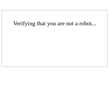
Verifying that you are not a robot...