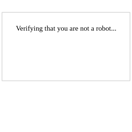
Verifying that you are not a robot...