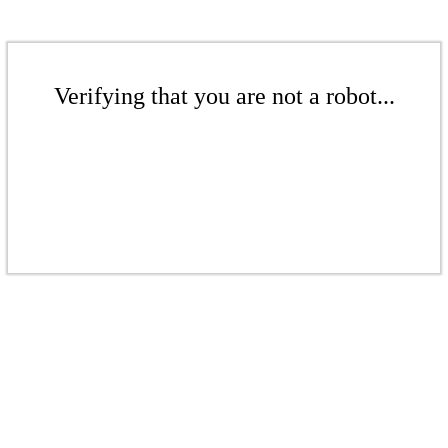
Verifying that you are not a robot...