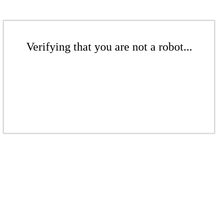
Verifying that you are not a robot...