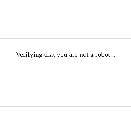
Verifying that you are not a robot...