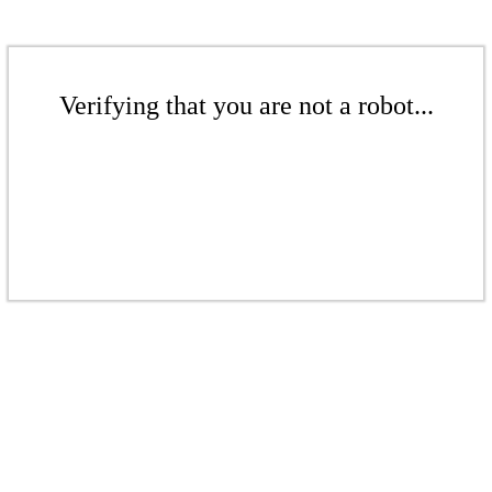
Verifying that you are not a robot...