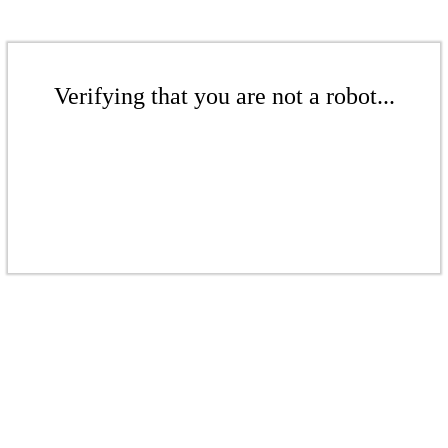
Verifying that you are not a robot...