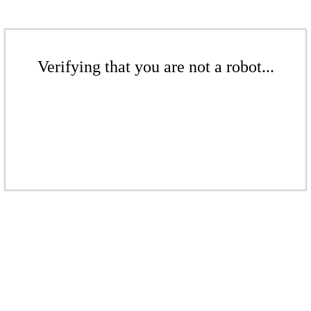
Verifying that you are not a robot...