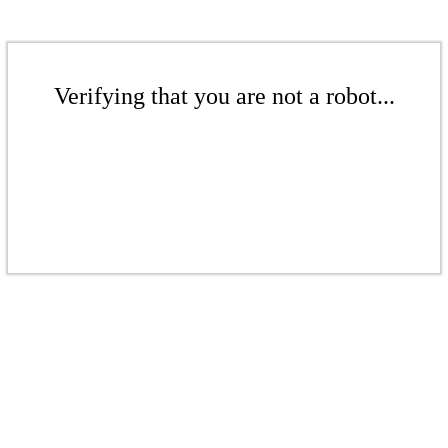
Verifying that you are not a robot...