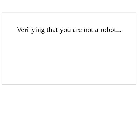
Verifying that you are not a robot...