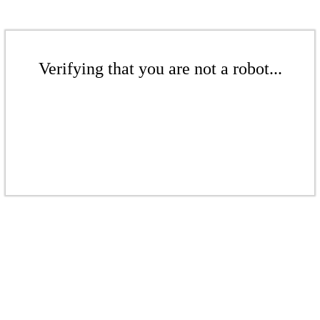
Verifying that you are not a robot...