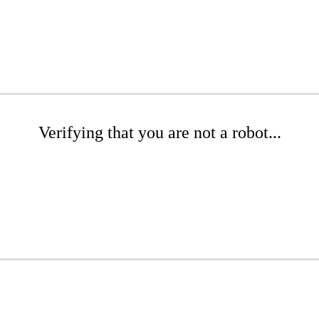
Verifying that you are not a robot...