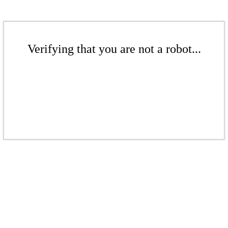
Verifying that you are not a robot...