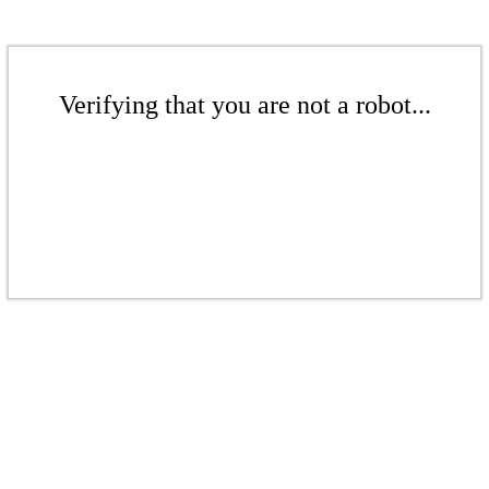
Verifying that you are not a robot...