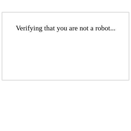
Verifying that you are not a robot...