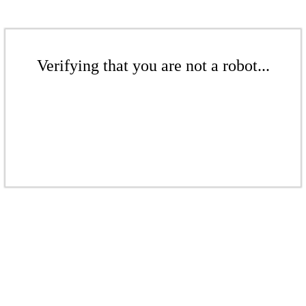
Verifying that you are not a robot...