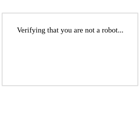
Verifying that you are not a robot...