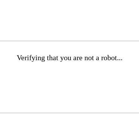
Verifying that you are not a robot...