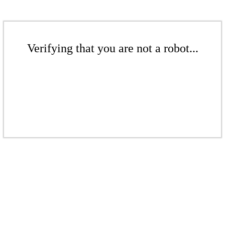
Verifying that you are not a robot...