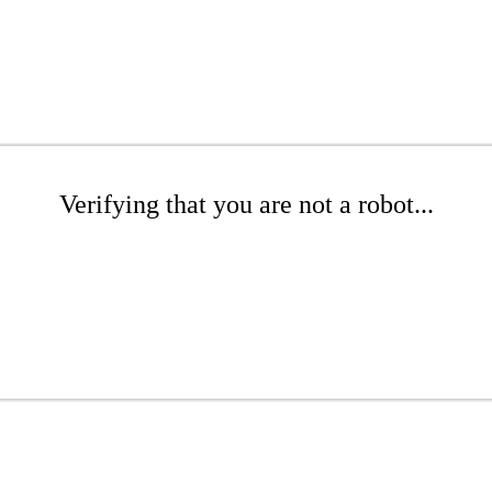
Verifying that you are not a robot...