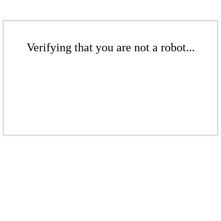
Verifying that you are not a robot...