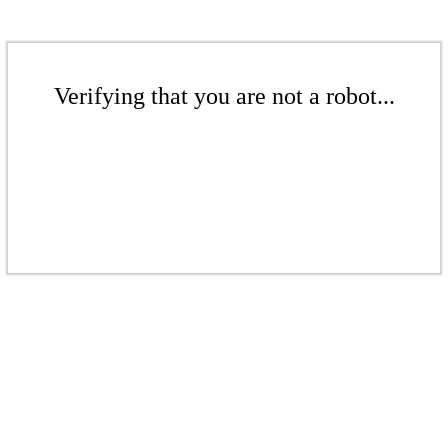
Verifying that you are not a robot...