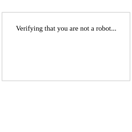
Verifying that you are not a robot...