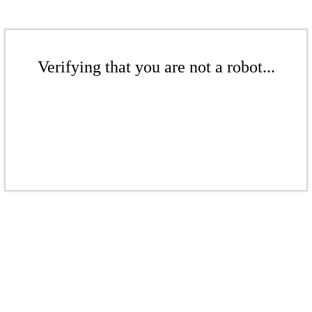
Verifying that you are not a robot...