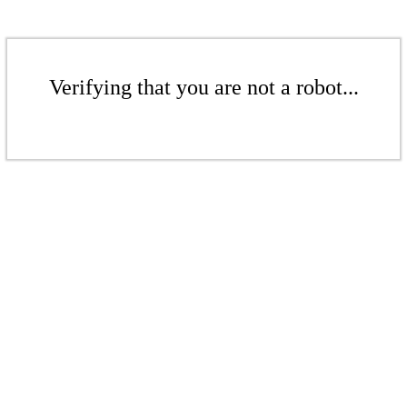
Verifying that you are not a robot...