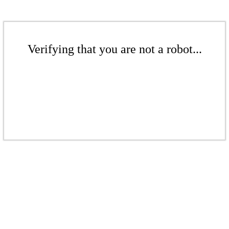
Verifying that you are not a robot...