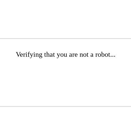
Verifying that you are not a robot...