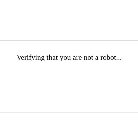
Verifying that you are not a robot...