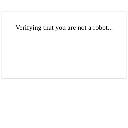
Verifying that you are not a robot...