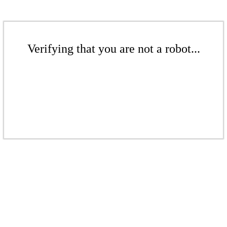
Verifying that you are not a robot...