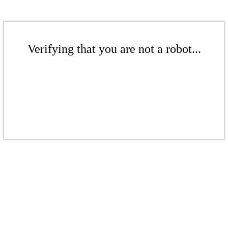
Verifying that you are not a robot...